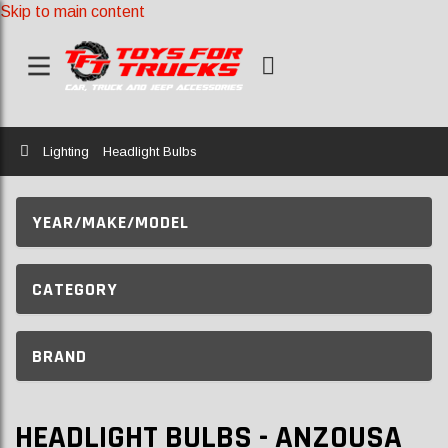
Skip to main content
Home
Lighting
Headlight Bulbs
YEAR/MAKE/MODEL
CATEGORY
BRAND
HEADLIGHT BULBS - ANZOUSA