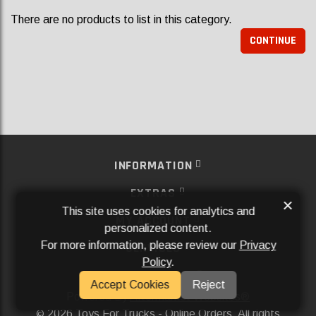
There are no products to list in this category.
CONTINUE
INFORMATION
EXTRAS
×
This site uses cookies for analytics and
MY ACCOUNT
personalized content.
For more information, please review our
Privacy
SERVICES
Policy
.
SOCIAL MEDIA
Accept Cookies
Reject
Powered By
Aftermarket Websites®
2026 Toys For Trucks - Online Orders. All rights
©