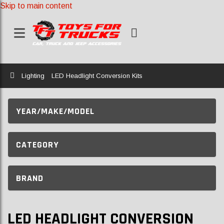
Skip to main content
Home
Lighting
LED Headlight Conversion Kits
YEAR/MAKE/MODEL
CATEGORY
BRAND
LED HEADLIGHT CONVERSION