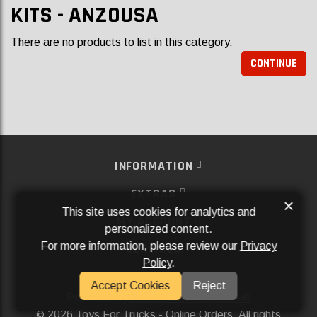
KITS - ANZOUSA
There are no products to list in this category.
CONTINUE
INFORMATION
EXTRAS
×
This site uses cookies for analytics and
MY ACCOUNT
personalized content.
For more information, please review our
Privacy
SERVICES
Policy
.
SOCIAL MEDIA
Accept Cookies
Reject
Powered By
Aftermarket Websites®
2026 Toys For Trucks - Online Orders. All rights
©