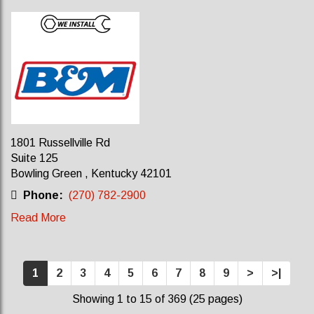
1801 Russellville Rd
Suite 125
Bowling Green , Kentucky 42101
Phone:
(270) 782-2900
Read More
1
2
3
4
5
6
7
8
9
>
>|
Showing 1 to 15 of 369 (25 pages)