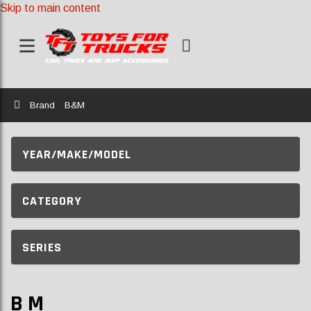
Skip to main content
Home
Brand
B&M
YEAR/MAKE/MODEL
CATEGORY
SERIES
B M