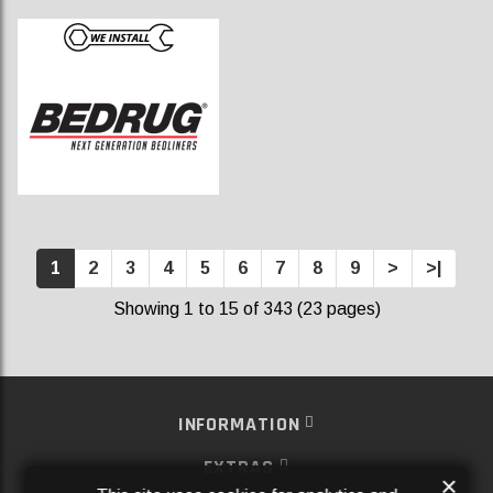
1
2
3
4
5
6
7
8
9
>
>|
Showing 1 to 15 of 343 (23 pages)
INFORMATION
EXTRAS
×