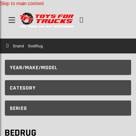
Skip to main content
Home
Brand
BedRug
YEAR/MAKE/MODEL
CATEGORY
SERIES
BEDRUG