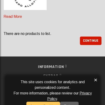
Read More
There are no products to list.
CONTINUE
INFORMATION
EXTRAS
×
This site uses cookies for analytics and
MY ACCOUNT
personalized content.
For more information, please review our
Privacy
SERVICES
Policy
.
SOCIAL MEDIA