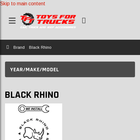
Skip to main content
Home
Brand
Black Rhino
YEAR/MAKE/MODEL
BLACK RHINO