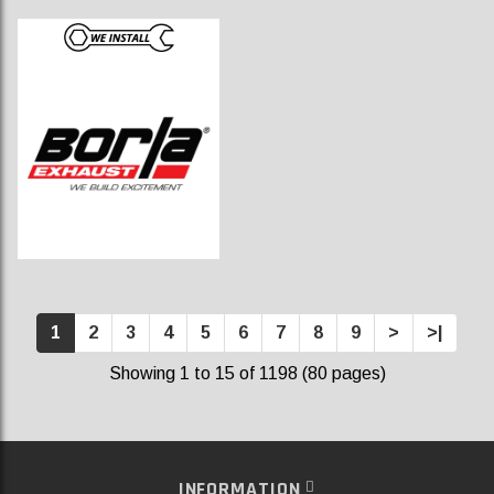
1
2
3
4
5
6
7
8
9
>
>|
Showing 1 to 15 of 1198 (80 pages)
INFORMATION