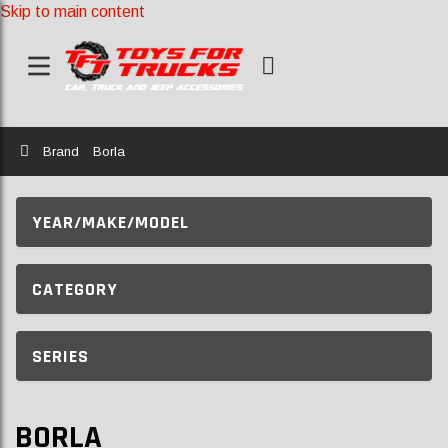
Skip to main content
Home
Brand
Borla
YEAR/MAKE/MODEL
CATEGORY
SERIES
BORLA