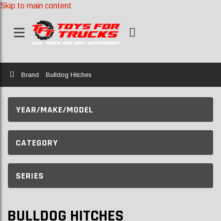
Skip to main content
Home
Brand
Bulldog Hitches
YEAR/MAKE/MODEL
CATEGORY
SERIES
BULLDOG HITCHES