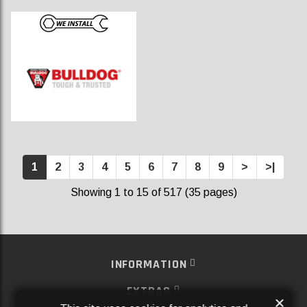
1
2
3
4
5
6
7
8
9
>
>|
Showing 1 to 15 of 517 (35 pages)
INFORMATION
EXTRAS
×