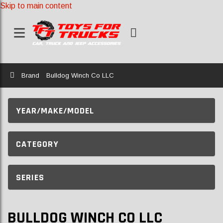
Skip to main content
Home
Brand
Bulldog Winch Co LLC
YEAR/MAKE/MODEL
CATEGORY
SERIES
BULLDOG WINCH CO LLC