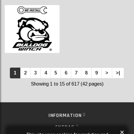
1
2
3
4
5
6
7
8
9
>
>|
Showing 1 to 15 of 617 (42 pages)
INFORMATION
EXTRAS
×