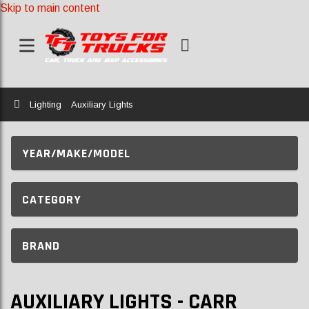
Skip to main content
Home
Lighting
Auxiliary Lights
YEAR/MAKE/MODEL
CATEGORY
BRAND
AUXILIARY LIGHTS - CARR