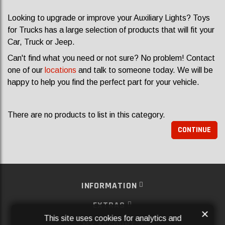
Looking to upgrade or improve your Auxiliary Lights? Toys
for Trucks has a large selection of products that will fit your
Car, Truck or Jeep.
Can't find what you need or not sure? No problem! Contact
one of our
locations
and talk to someone today. We will be
happy to help you find the perfect part for your vehicle.
There are no products to list in this category.
CONTINUE
INFORMATION
EXTRAS
×
This site uses cookies for analytics and
MY ACCOUNT