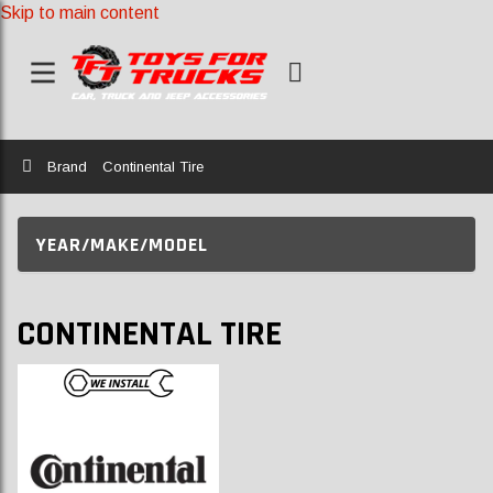
Skip to main content
Home
Brand
Continental Tire
YEAR/MAKE/MODEL
CONTINENTAL TIRE