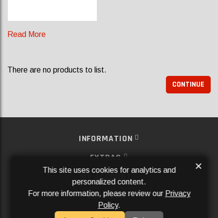
Read More
There are no products to list.
CONTINUE
INFORMATION
EXTRAS
×
This site uses cookies for analytics and
MY ACCOUNT
personalized content.
For more information, please review our
Privacy
SERVICES
Policy
.
SOCIAL MEDIA