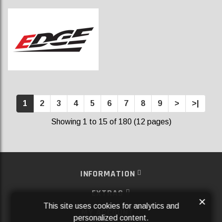
1
2
3
4
5
6
7
8
9
>
>|
Showing 1 to 15 of 180 (12 pages)
INFORMATION
EXTRAS
×
This site uses cookies for analytics and
MY ACCOUNT
personalized content.