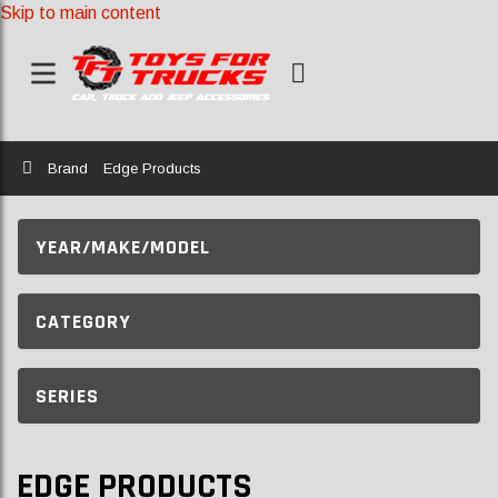
Skip to main content
Home
Brand
Edge Products
YEAR/MAKE/MODEL
CATEGORY
SERIES
EDGE PRODUCTS