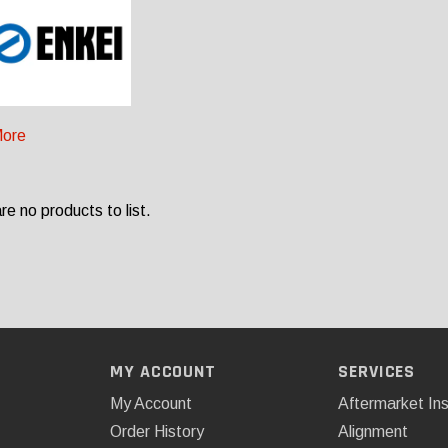
ore
re no products to list.
MY ACCOUNT
SERVICES
My Account
Aftermarket Ins
Order History
Alignment