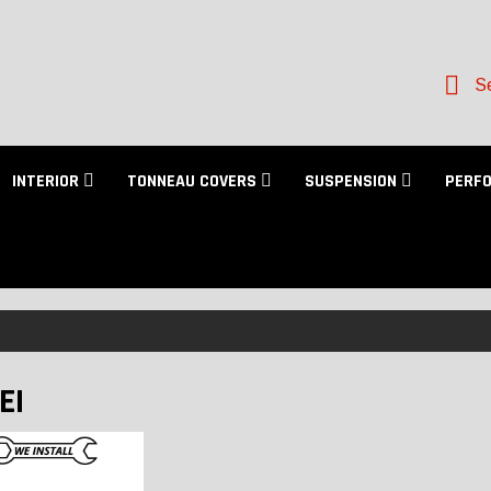
Se
INTERIOR
TONNEAU COVERS
SUSPENSION
PERF
EI