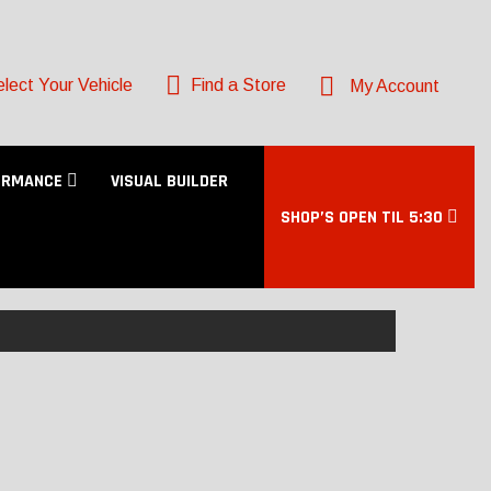
lect Your Vehicle
Find a Store
My Account
ORMANCE
VISUAL BUILDER
SHOP’S OPEN TIL 5:30