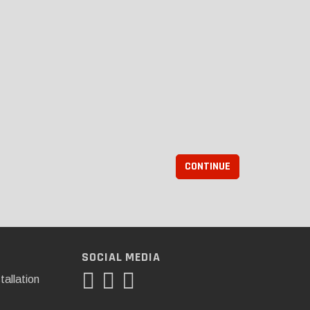
CONTINUE
SOCIAL MEDIA
tallation