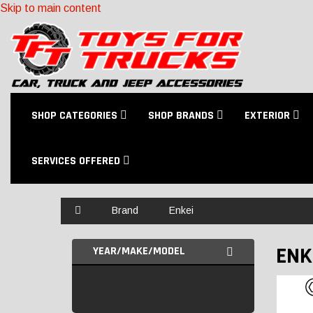
Skip to main content
SHOP CATEGORIES
SHOP BRANDS
EXTERIOR
SERVICES OFFERED
Home
Brand
Enkei
ENK
YEAR/MAKE/MODEL