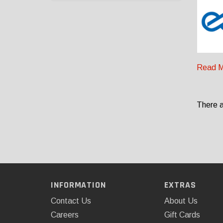
Read M
There a
INFORMATION
EXTRAS
Contact Us
About Us
Careers
Gift Cards