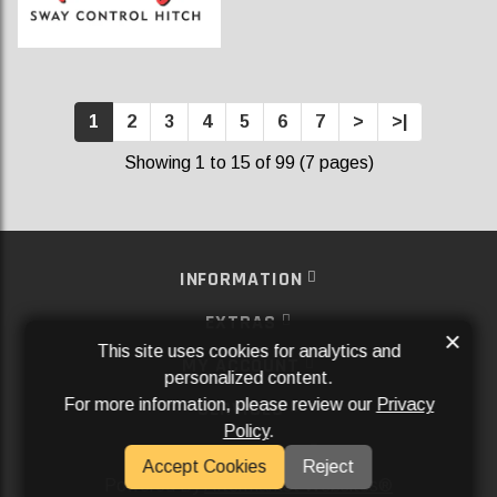
1
2
3
4
5
6
7
>
>|
Showing 1 to 15 of 99 (7 pages)
INFORMATION
EXTRAS
×
This site uses cookies for analytics and
MY ACCOUNT
personalized content.
For more information, please review our
Privacy
SERVICES
Policy
.
SOCIAL MEDIA
Accept Cookies
Reject
Powered By
Aftermarket Websites®