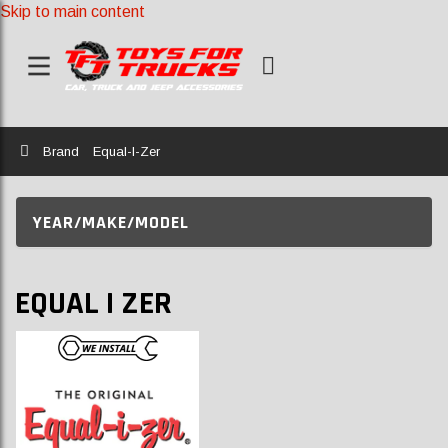
Skip to main content
Home
Brand
Equal-I-Zer
YEAR/MAKE/MODEL
EQUAL I ZER