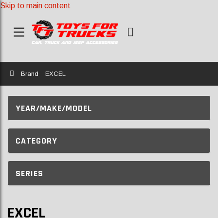
Skip to main content
Home
Brand
EXCEL
YEAR/MAKE/MODEL
CATEGORY
SERIES
EXCEL