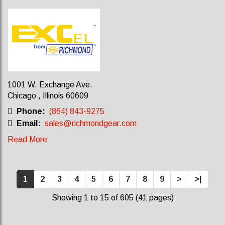
1001 W. Exchange Ave.
Chicago , Illinois 60609
Phone:
(864) 843-9275
Email:
sales@richmondgear.com
Read More
1
2
3
4
5
6
7
8
9
>
>|
Showing 1 to 15 of 605 (41 pages)