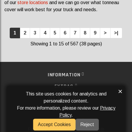
of our
store locations
and we can go over what tonneau
cover will work best for your truck and needs.
1
2
3
4
5
6
7
8
9
>
>|
Showing 1 to 15 of 567 (38 pages)
INFORMATION
EXTRAS
×
This site uses cookies for analytics and
MY ACCOUNT
personalized content.
For more information, please review our
Privacy
SERVICES
Policy
.
SOCIAL MEDIA
Accept Cookies
Reject
Powered By
Aftermarket Websites®