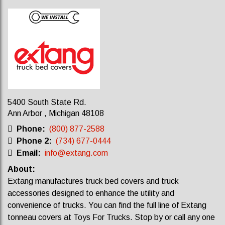
5400 South State Rd.
Ann Arbor , Michigan 48108
Phone:
(800) 877-2588
Phone 2:
(734) 677-0444
Email:
info@extang.com
About:
Extang manufactures truck bed covers and truck
accessories designed to enhance the utility and
convenience of trucks. Y
ou can find the full line of Extang
tonneau covers at Toys For Trucks. Stop by or call any one