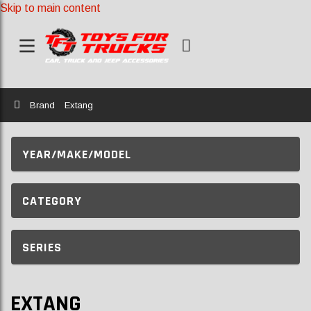
Skip to main content
Home
Brand
Extang
YEAR/MAKE/MODEL
CATEGORY
SERIES
EXTANG