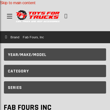
Skip to main content
Home
Brand
Fab Fours, Inc
YEAR/MAKE/MODEL
CATEGORY
SERIES
FAB FOURS INC