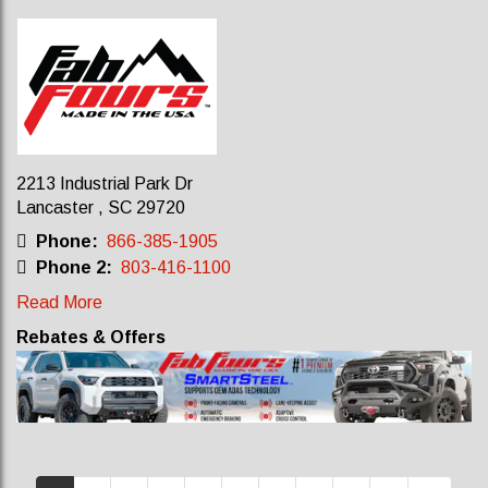
2213 Industrial Park Dr
Lancaster , SC 29720
Phone:
866-385-1905
Phone 2:
803-416-1100
Read More
Rebates & Offers