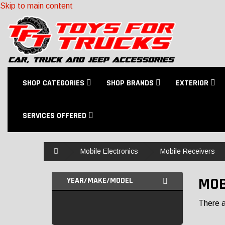
Skip to main content
SHOP CATEGORIES
SHOP BRANDS
EXTERIOR
SERVICES OFFERED
Home
Mobile Electronics
Mobile Receivers
MOB
YEAR/MAKE/MODEL
There ar