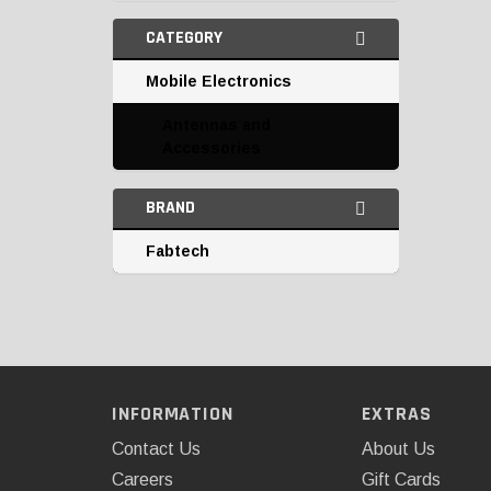
CATEGORY
Mobile Electronics
Antennas and
Accessories
BRAND
Fabtech
INFORMATION
EXTRAS
Contact Us
About Us
Careers
Gift Cards