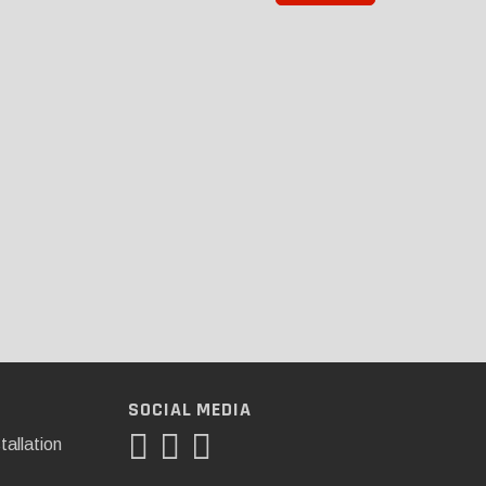
SOCIAL MEDIA
tallation