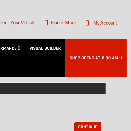
lect Your Vehicle
Find a Store
My Account
ORMANCE
VISUAL BUILDER
SHOP OPENS AT 8:00 AM
CONTINUE