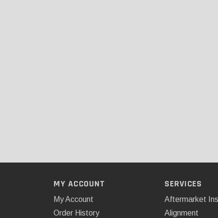
MY ACCOUNT
SERVICES
My Account
Aftermarket Ins
Order History
Alignment