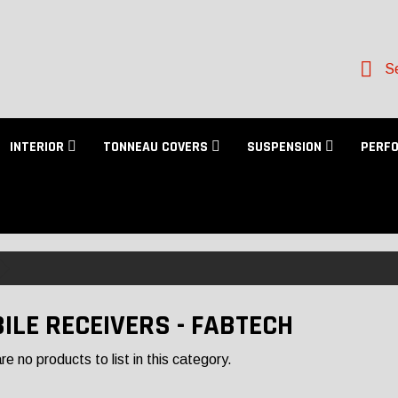
Se
INTERIOR
TONNEAU COVERS
SUSPENSION
PERF
ILE RECEIVERS - FABTECH
e no products to list in this category.