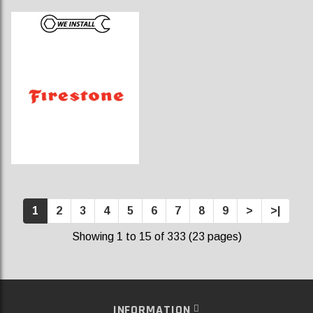
1
2
3
4
5
6
7
8
9
>
>|
Showing 1 to 15 of 333 (23 pages)
INFORMATION