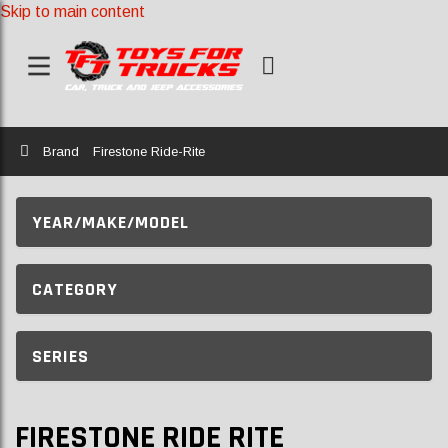
Skip to main content
Home
Brand
Firestone Ride-Rite
YEAR/MAKE/MODEL
CATEGORY
SERIES
FIRESTONE RIDE RITE