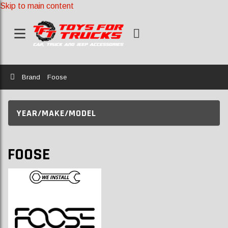
Skip to main content
Home
Brand
Foose
YEAR/MAKE/MODEL
FOOSE