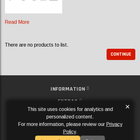
Read More
There are no products to list.
CONTINUE
INFORMATION
EXTRAS
×
This site uses cookies for analytics and
MY ACCOUNT
personalized content.
For more information, please review our
Privacy
SERVICES
Policy
.
SOCIAL MEDIA