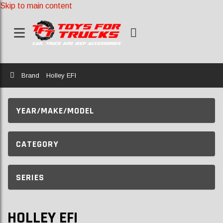
Skip to main content
Home
Brand
Holley EFI
YEAR/MAKE/MODEL
CATEGORY
SERIES
HOLLEY EFI