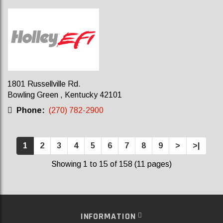
1801 Russellville Rd.
Bowling Green , Kentucky 42101
Phone:
(270) 782-2900
1
2
3
4
5
6
7
8
9
>
>|
Showing 1 to 15 of 158 (11 pages)
INFORMATION