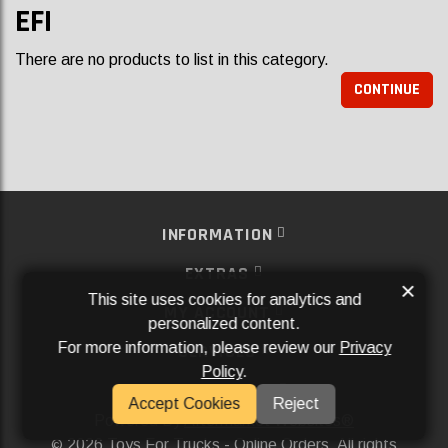
EFI
There are no products to list in this category.
CONTINUE
INFORMATION
EXTRAS
×
This site uses cookies for analytics and
MY ACCOUNT
personalized content.
For more information, please review our
Privacy
SERVICES
Policy
.
SOCIAL MEDIA
Accept Cookies
Reject
Powered By
Aftermarket Websites®
2026 Toys For Trucks - Online Orders. All rights
©