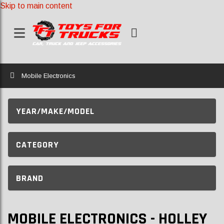
Skip to main content
Home
Mobile Electronics
YEAR/MAKE/MODEL
CATEGORY
BRAND
MOBILE ELECTRONICS - HOLLEY