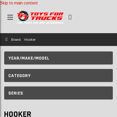
Skip to main content
Home
Brand
Hooker
YEAR/MAKE/MODEL
CATEGORY
SERIES
HOOKER