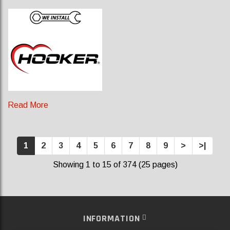
Read More
1
2
3
4
5
6
7
8
9
>
>|
Showing 1 to 15 of 374 (25 pages)
INFORMATION