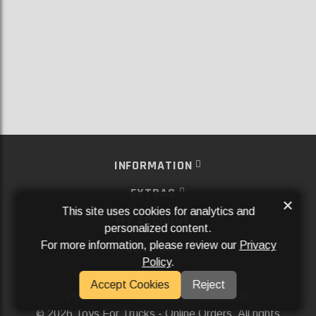
INFORMATION
EXTRAS
×
This site uses cookies for analytics and
MY ACCOUNT
personalized content.
For more information, please review our
Privacy
SERVICES
Policy
.
SOCIAL MEDIA
Accept Cookies
Reject
Powered By
Aftermarket Websites®
2026 Toys For Trucks - Online Orders. All rights
©