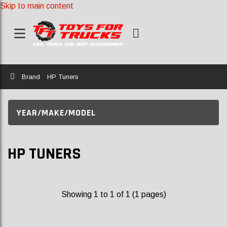
Skip to main content
Home
Brand
HP Tuners
YEAR/MAKE/MODEL
HP TUNERS
Showing 1 to 1 of 1 (1 pages)