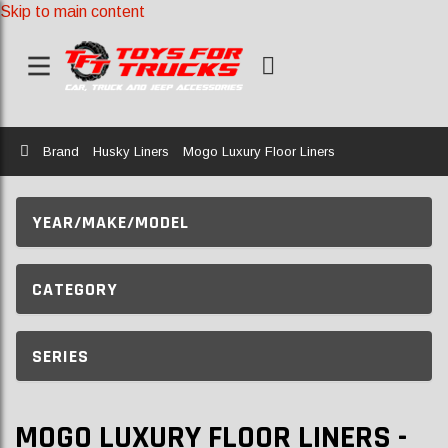
Skip to main content
Home
Brand
Husky Liners
Mogo Luxury Floor Liners
YEAR/MAKE/MODEL
CATEGORY
SERIES
MOGO LUXURY FLOOR LINERS -