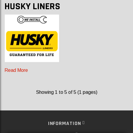
HUSKY LINERS
Read More
Showing 1 to 5 of 5 (1 pages)
INFORMATION