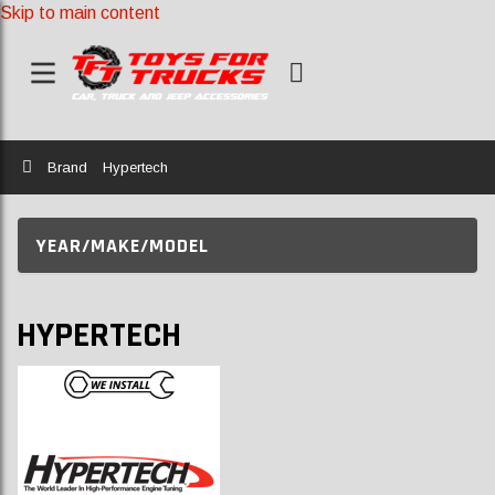
Skip to main content
Home
Brand
Hypertech
YEAR/MAKE/MODEL
HYPERTECH