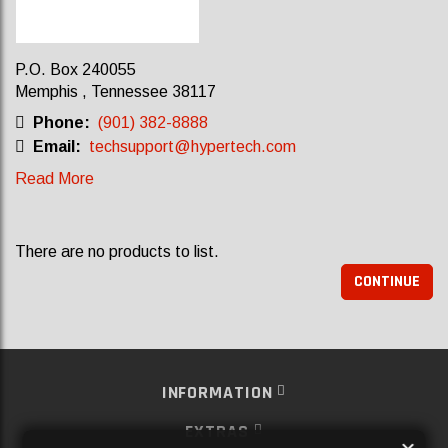
P.O. Box 240055
Memphis , Tennessee 38117
Phone:
(901) 382-8888
Email:
techsupport@hypertech.com
Read More
There are no products to list.
CONTINUE
INFORMATION
EXTRAS