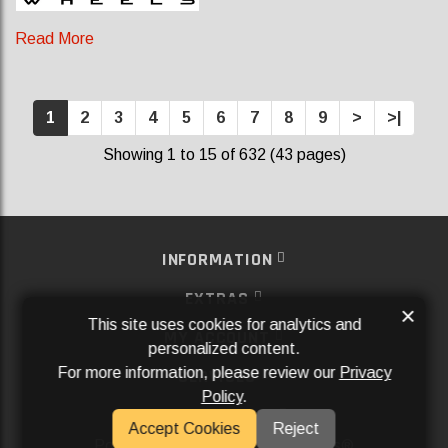
Read More
1
2
3
4
5
6
7
8
9
>
>|
Showing 1 to 15 of 632 (43 pages)
INFORMATION
EXTRAS
×
This site uses cookies for analytics and
MY ACCOUNT
personalized content.
For more information, please review our
Privacy
SERVICES
Policy
.
SOCIAL MEDIA
Accept Cookies
Reject
Powered By
Aftermarket Websites®