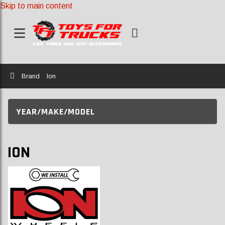
Skip to main content
Home
Brand
Ion
YEAR/MAKE/MODEL
ION