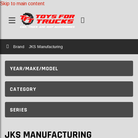
Skip to main content
Home
Brand
JKS Manufacturing
YEAR/MAKE/MODEL
CATEGORY
SERIES
JKS MANUFACTURING