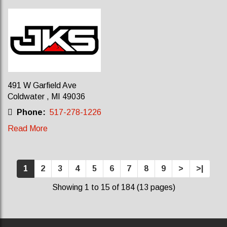
491 W Garfield Ave
Coldwater , MI 49036
Phone:
517-278-1226
Read More
1
2
3
4
5
6
7
8
9
>
>|
Showing 1 to 15 of 184 (13 pages)