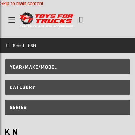
Skip to main content
Home
Brand
K&N
YEAR/MAKE/MODEL
CATEGORY
SERIES
K N