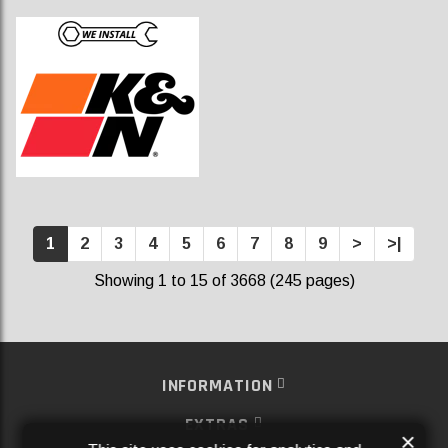
1
2
3
4
5
6
7
8
9
>
>|
Showing 1 to 15 of 3668 (245 pages)
INFORMATION
EXTRAS
×