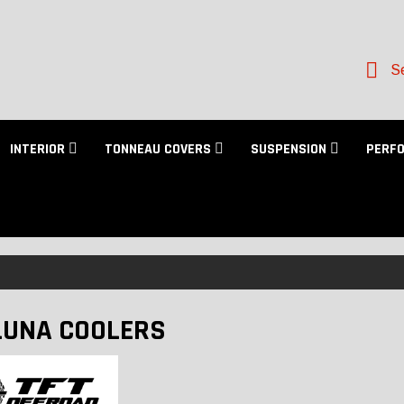
Se
INTERIOR
TONNEAU COVERS
SUSPENSION
PERF
UNA COOLERS