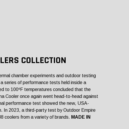
LERS COLLECTION
rmal chamber experiments and outdoor testing
a series of performance tests held inside a
ed to 100ºF temperatures concluded that the
luna Cooler once again went head-to-head against
rmal performance test showed the new, USA-
. In 2023, a third-party test by Outdoor Empire
38 coolers from a variety of brands.
MADE IN