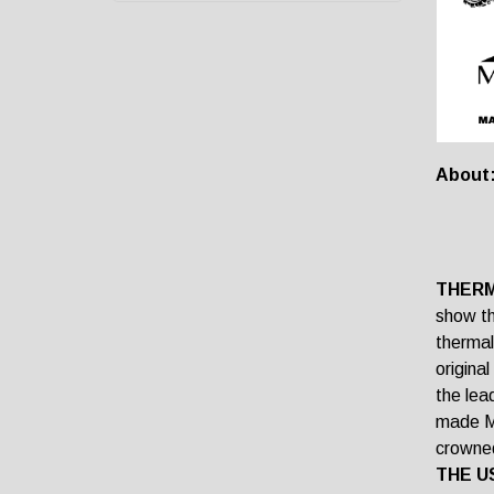
About
THERM
show th
thermal
origina
the lea
made Ma
crowned
THE U