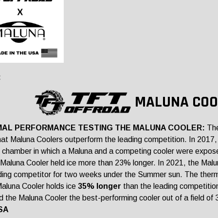
:
MALUNA COO
AL PERFORMANCE TESTING THE MALUNA COOLER:
The
at Maluna Coolers outperform the leading competition. In 2017, 
 chamber in which a Maluna and a competing cooler were expos
l Maluna Cooler held ice more than 23% longer. In 2021, the Ma
ding competitor for two weeks under the Summer sun. The the
luna Cooler holds ice
35% longer
than the leading competition
 the Maluna Cooler the best-performing cooler out of a field of 
SA