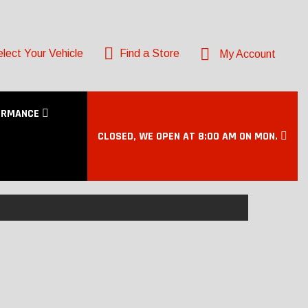
lect Your Vehicle
Find a Store
My Account
ORMANCE
CLOSED, WE OPEN AT 8:00 AM ON MON.