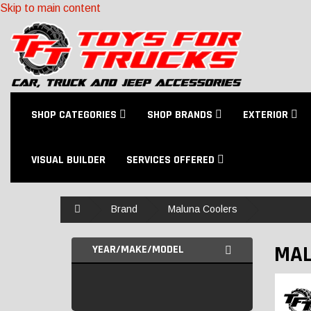
Skip to main content
SHOP CATEGORIES
SHOP BRANDS
EXTERIOR
VISUAL BUILDER
SERVICES OFFERED
Home
Brand
Maluna Coolers
MAL
YEAR/MAKE/MODEL