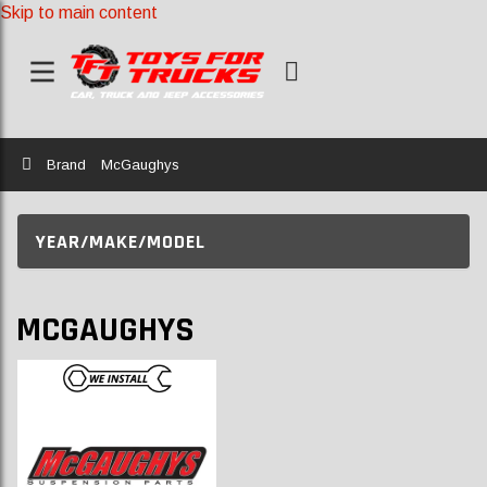
Skip to main content
Home
Brand
McGaughys
YEAR/MAKE/MODEL
MCGAUGHYS