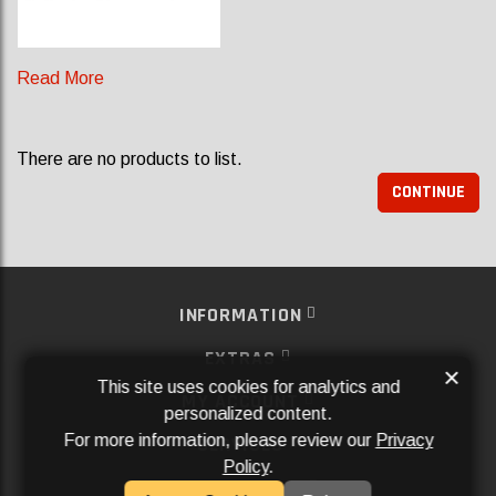
Read More
There are no products to list.
CONTINUE
INFORMATION
EXTRAS
×
This site uses cookies for analytics and
MY ACCOUNT
personalized content.
For more information, please review our
Privacy
SERVICES
Policy
.
SOCIAL MEDIA