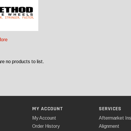
ore
re no products to list.
MY ACCOUNT
SERVICES
My Account
Aftermarket Ins
Order History
Alignment