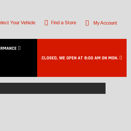
lect Your Vehicle
Find a Store
My Account
ORMANCE
CLOSED, WE OPEN AT 8:00 AM ON MON.