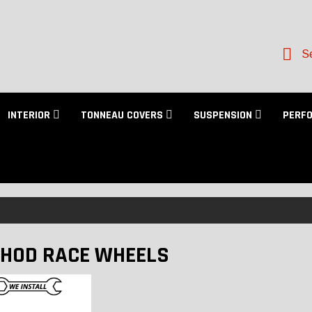
Se
INTERIOR
TONNEAU COVERS
SUSPENSION
PERF
HOD RACE WHEELS