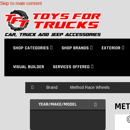
Skip to main content
SHOP CATEGORIES
SHOP BRANDS
EXTERIOR
VISUAL BUILDER
SERVICES OFFERED
Home
Brand
Method Race Wheels
MET
YEAR/MAKE/MODEL