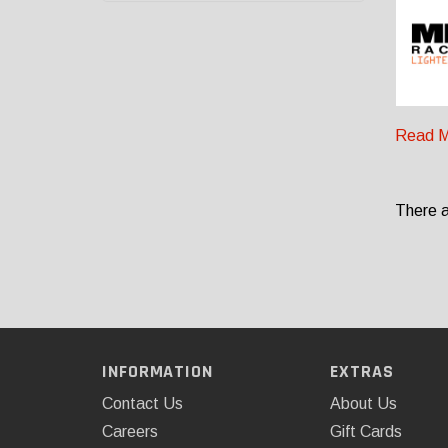
Read M
There a
INFORMATION
EXTRAS
Contact Us
About Us
Careers
Gift Cards