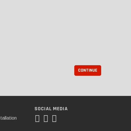
CONTINUE
SOCIAL MEDIA
tallation