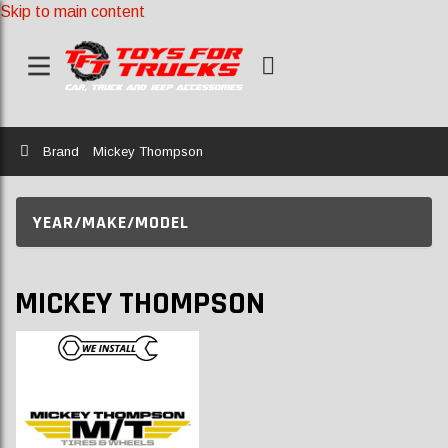
Skip to main content
Home
Brand
Mickey Thompson
YEAR/MAKE/MODEL
MICKEY THOMPSON