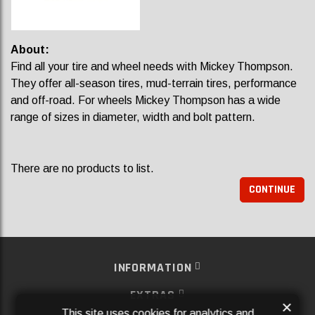
About:
Find all your tire and wheel needs with Mickey Thompson.
They offer all-season tires, mud-terrain tires, performance
and off-road. For wheels Mickey Thompson has a wide
range of sizes in diameter, width and bolt pattern.
There are no products to list.
CONTINUE
INFORMATION
EXTRAS
×
This site uses cookies for analytics and