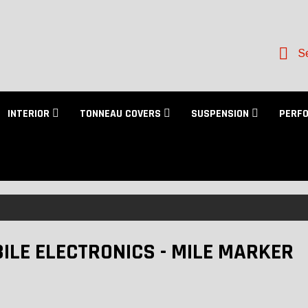
Se
INTERIOR
TONNEAU COVERS
SUSPENSION
PERF
ILE ELECTRONICS - MILE MARKER