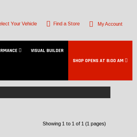
lect Your Vehicle
Find a Store
My Account
ORMANCE
VISUAL BUILDER
SHOP OPENS AT 8:00 AM
Showing 1 to 1 of 1 (1 pages)