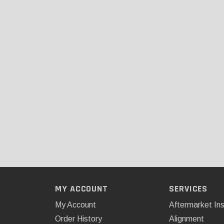
MY ACCOUNT
SERVICES
My Account
Aftermarket Ins
Order History
Alignment