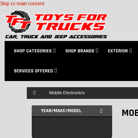
Skip to main content
SHOP CATEGORIES
SHOP BRANDS
EXTERIOR
SERVICES OFFERED
Home
Mobile Electronics
MOB
YEAR/MAKE/MODEL