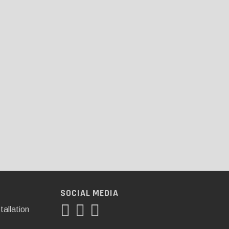
SOCIAL MEDIA
tallation