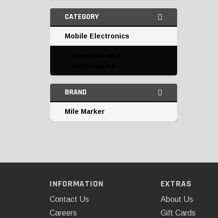
CATEGORY
Mobile Electronics
Antennas and
Accessories
BRAND
Mile Marker
INFORMATION
EXTRAS
Contact Us
About Us
Careers
Gift Cards