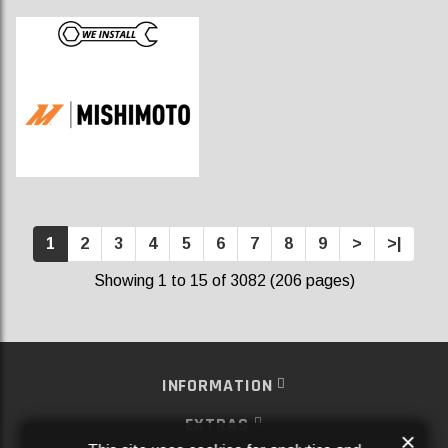
1
2
3
4
5
6
7
8
9
>
>|
Showing 1 to 15 of 3082 (206 pages)
INFORMATION
EXTRAS
×