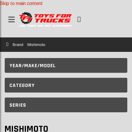
Skip to main content
Home
Brand
Mishimoto
YEAR/MAKE/MODEL
CATEGORY
SERIES
MISHIMOTO