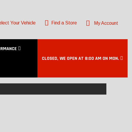
lect Your Vehicle
Find a Store
My Account
ORMANCE
CLOSED, WE OPEN AT 8:00 AM ON MON.