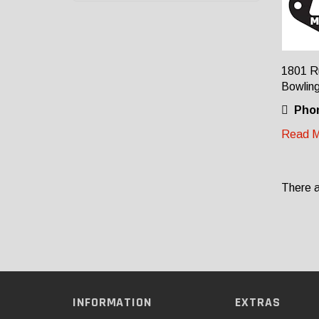
1801 Ru
Bowlin
Pho
Read M
There a
INFORMATION
EXTRAS