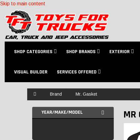
Skip to main content
SHOP CATEGORIES
SHOP BRANDS
EXTERIOR
VISUAL BUILDER
SERVICES OFFERED
Home
Brand
Mr. Gasket
MR 
YEAR/MAKE/MODEL