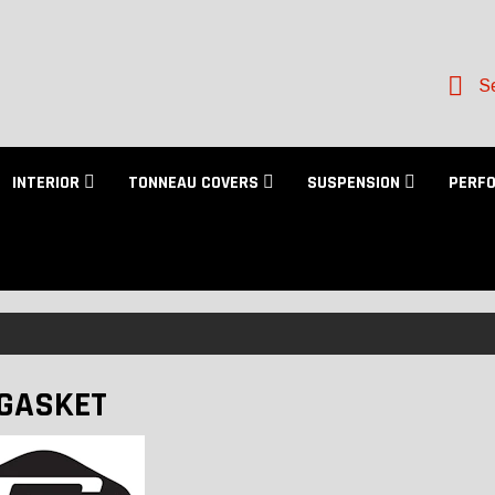
Se
INTERIOR
TONNEAU COVERS
SUSPENSION
PERF
GASKET