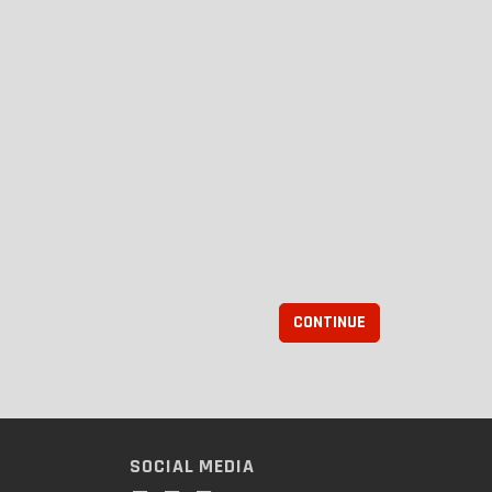
CONTINUE
SOCIAL MEDIA