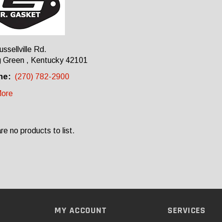
ssellville Rd.
g Green , Kentucky 42101
ne:
(270) 782-2900
ore
re no products to list.
MY ACCOUNT
SERVICES