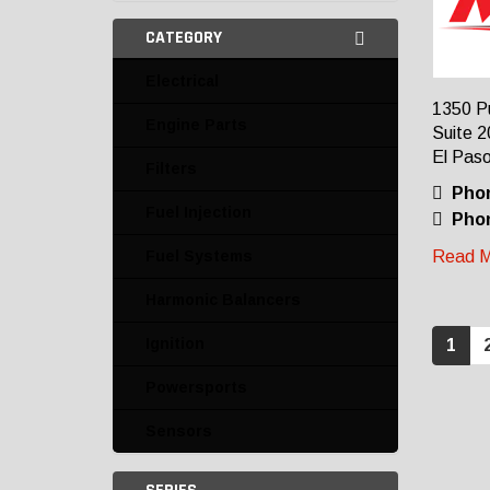
CATEGORY
Electrical
1350 P
Engine Parts
Suite 2
El Paso
Filters
Pho
Fuel Injection
Phon
Fuel Systems
Read M
Harmonic Balancers
Ignition
1
Powersports
Sensors