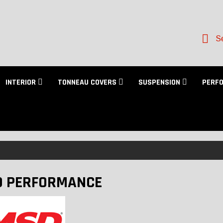
Se
INTERIOR
TONNEAU COVERS
SUSPENSION
PERF
 PERFORMANCE