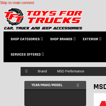
Skip to main content
SHOP CATEGORIES
SHOP BRANDS
EXTERIOR
SERVICES OFFERED
Home
Brand
MSD Performance
MSD
YEAR/MAKE/MODEL