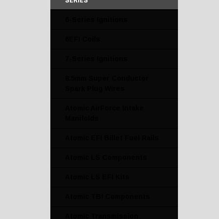
SERIES
6-Series Ignitions
6EFI Coils
7-Series Ignitions
8.5mm Super Conductor
Spark Plug Wires
Atomic AirForce Intake
Manifolds
Atomic EFI Billet Fuel Rails
Atomic LS Components
Atomic LS EFI Kits
Atomic TBI Components
Atomic Transmission