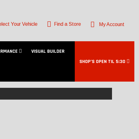
lect Your Vehicle
Find a Store
My Account
ORMANCE
VISUAL BUILDER
SHOP’S OPEN TIL 5:30