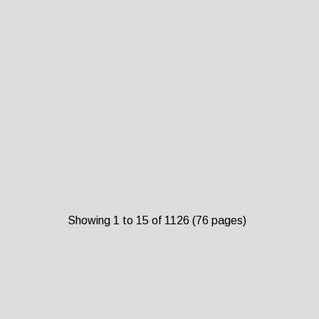
Showing 1 to 15 of 1126 (76 pages)