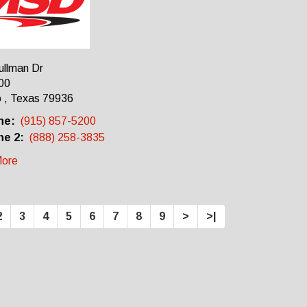
ullman Dr
00
 , Texas 79936
ne:
(915) 857-5200
e 2:
(888) 258-3835
ore
2
3
4
5
6
7
8
9
>
>|