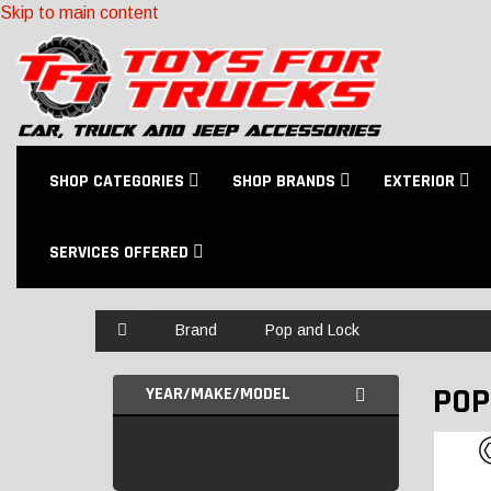
Skip to main content
SHOP CATEGORIES
SHOP BRANDS
EXTERIOR
SERVICES OFFERED
Home
Brand
Pop and Lock
POP
YEAR/MAKE/MODEL