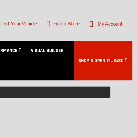
lect Your Vehicle
Find a Store
My Account
ORMANCE
VISUAL BUILDER
SHOP’S OPEN TIL 5:30