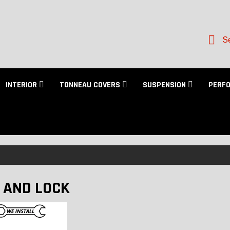
Se
INTERIOR
TONNEAU COVERS
SUSPENSION
PERF
 AND LOCK