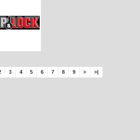
2
3
4
5
6
7
8
9
>
>|