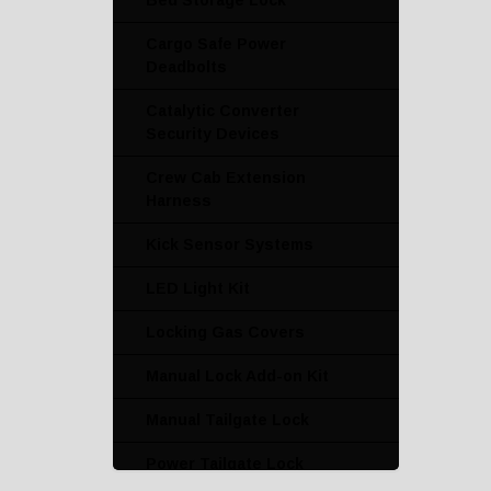
Bed Storage Lock
Cargo Safe Power
Deadbolts
Catalytic Converter
Security Devices
Crew Cab Extension
Harness
Kick Sensor Systems
LED Light Kit
Locking Gas Covers
Manual Lock Add-on Kit
Manual Tailgate Lock
Power Tailgate Lock