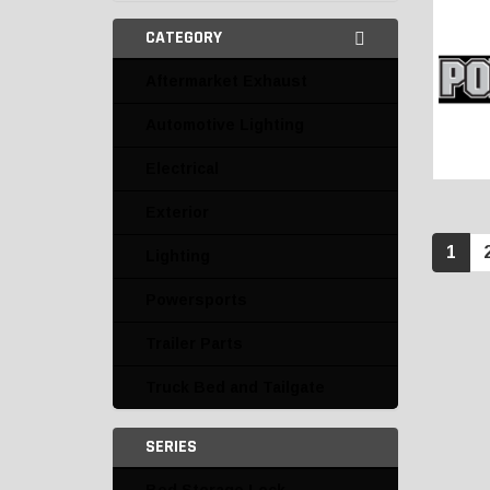
CATEGORY
Aftermarket Exhaust
Automotive Lighting
Electrical
Exterior
1
Lighting
Powersports
Trailer Parts
Truck Bed and Tailgate
SERIES