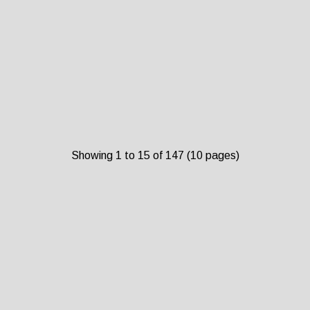
Showing 1 to 15 of 147 (10 pages)