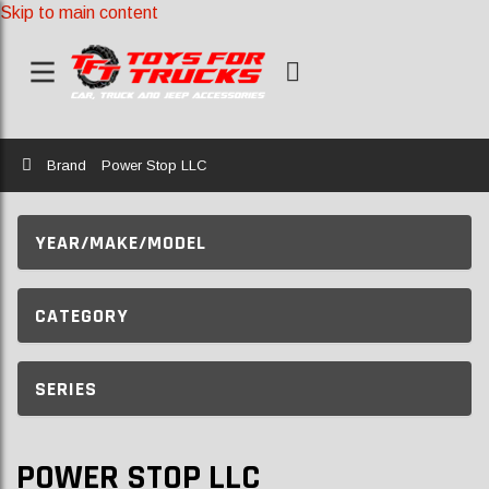
Skip to main content
Home
Brand
Power Stop LLC
YEAR/MAKE/MODEL
CATEGORY
SERIES
POWER STOP LLC