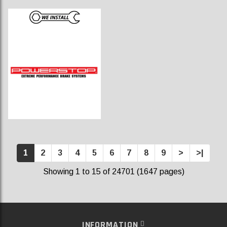
1
2
3
4
5
6
7
8
9
>
>|
Showing 1 to 15 of 24701 (1647 pages)
INFORMATION