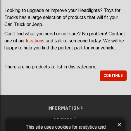
Looking to upgrade or improve your Headlights? Toys for
Trucks has a large selection of products that will fit your
Car, Truck or Jeep.
Can't find what you need or not sure? No problem! Contact
one of our
locations
and talk to someone today. We will be
happy to help you find the perfect part for your vehicle.
There are no products to list in this category.
CONTINUE
INFORMATION
EXTRAS
×
This site uses cookies for analytics and
MY ACCOUNT