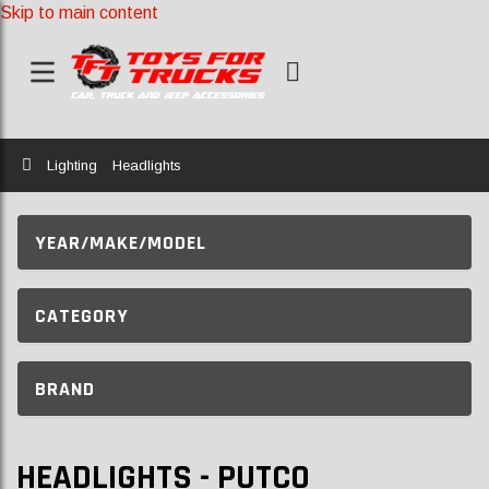
Skip to main content
Home
Lighting
Headlights
YEAR/MAKE/MODEL
CATEGORY
BRAND
HEADLIGHTS - PUTCO