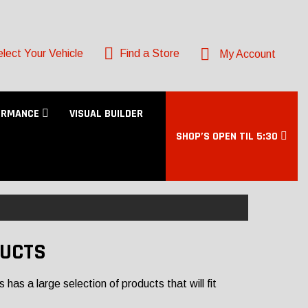
lect Your Vehicle
Find a Store
My Account
ORMANCE
VISUAL BUILDER
SHOP’S OPEN TIL 5:30
DUCTS
as a large selection of products that will fit