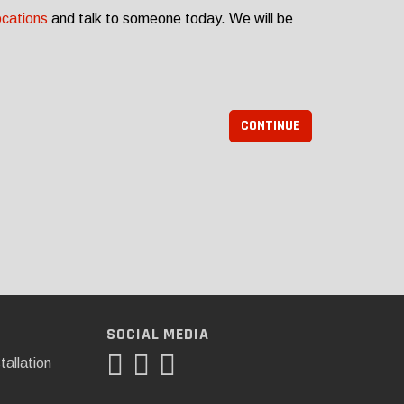
ocations
and talk to someone today. We will be
CONTINUE
SOCIAL MEDIA
tallation