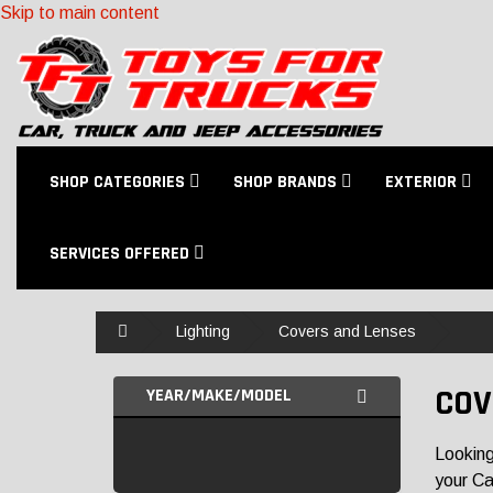
Skip to main content
SHOP CATEGORIES
SHOP BRANDS
EXTERIOR
SERVICES OFFERED
Home
Lighting
Covers and Lenses
COV
YEAR/MAKE/MODEL
Looking
your Ca