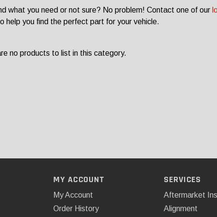
ind what you need or not sure? No problem! Contact one of our
l
o help you find the perfect part for your vehicle.
e no products to list in this category.
MY ACCOUNT
SERVICES
My Account
Aftermarket Ins
Order History
Alignment