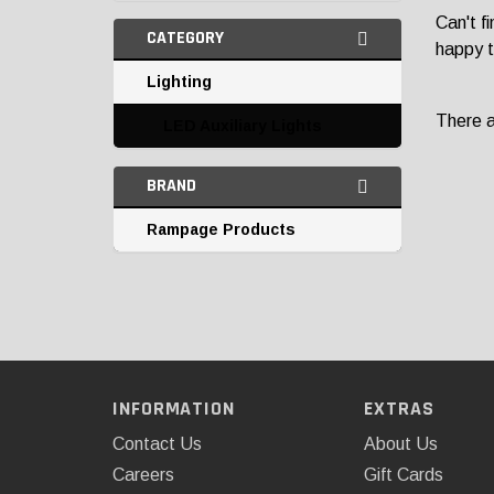
Can't f
CATEGORY
happy t
Lighting
There ar
LED Auxiliary Lights
BRAND
Rampage Products
INFORMATION
EXTRAS
Contact Us
About Us
Careers
Gift Cards