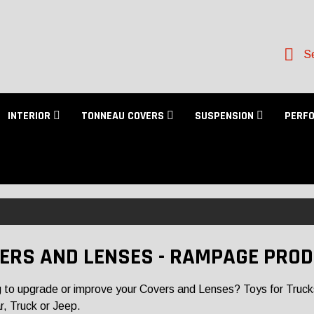
Se
INTERIOR
TONNEAU COVERS
SUSPENSION
PERF
ERS AND LENSES - RAMPAGE PRO
 to upgrade or improve your Covers and Lenses? Toys for Trucks h
r, Truck or Jeep.