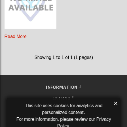
Read More
Showing 1 to 1 of 1 (1 pages)
INFORMATION
EXTRAS
×
This site uses cookies for analytics and
MY ACCOUNT
personalized content.
For more information, please review our
Privacy
SERVICES
Policy
.