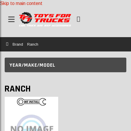
Skip to main content
Home
Brand
Ranch
YEAR/MAKE/MODEL
RANCH