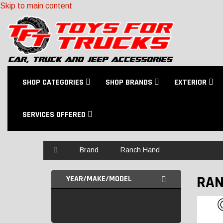
Skip to main content
SHOP CATEGORIES
SHOP BRANDS
EXTERIOR
SERVICES OFFERED
Home
Brand
Ranch Hand
RAN
YEAR/MAKE/MODEL