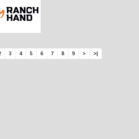
2
3
4
5
6
7
8
9
>
>|