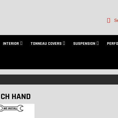
Se
INTERIOR
TONNEAU COVERS
SUSPENSION
PERF
CH HAND