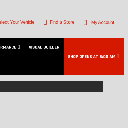
lect Your Vehicle
Find a Store
My Account
ORMANCE
VISUAL BUILDER
SHOP OPENS AT 8:00 AM