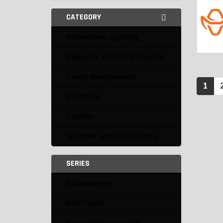
CATEGORY
Automotive Lighting
Bumpers and Grille Guards
Cargo Management
1
Electrical
Exterior
Winches and Accessories
SERIES
Accessories
Bolt Packs