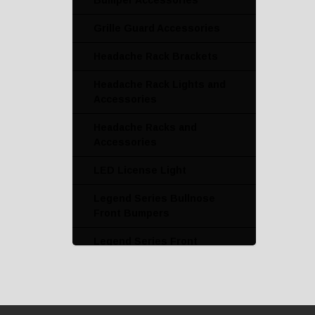
Bumper Accessories
Grille Guard Accessories
Headache Rack Brackets
Headache Rack Lights and
Accessories
Headache Racks and
Accessories
LED License Light
Legend Series Bullnose
Front Bumpers
Legend Series Front
Bumper with Grille Guard
Legend Series Grille
Guards