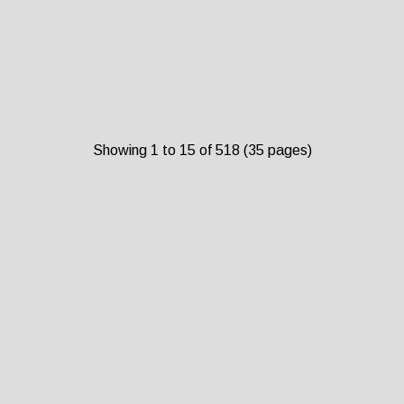
Showing 1 to 15 of 518 (35 pages)