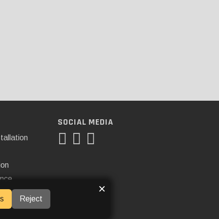
SOCIAL MEDIA
tallation
ion
ance
×
s
Reject
ner