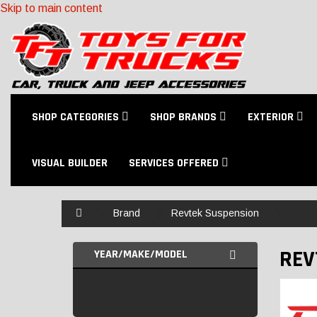
Skip to main content
SHOP CATEGORIES
SHOP BRANDS
EXTERIOR
VISUAL BUILDER
SERVICES OFFERED
Home
Brand
Revtek Suspension
REV
YEAR/MAKE/MODEL