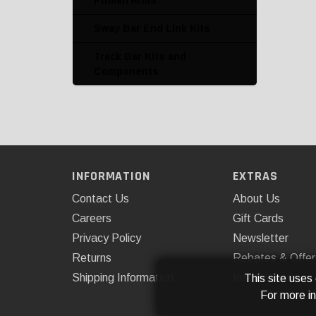
Pitman Arms
Sway Bar End Link Kits
Track Bar Kits and
Components
INFORMATION
EXTRAS
Contact Us
About Us
Careers
Gift Cards
Privacy Policy
Newsletter
Returns
Rebates & Offer
Shipping Information
Installations
This site uses
For more i