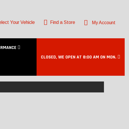
lect Your Vehicle
Find a Store
My Account
ORMANCE
CLOSED, WE OPEN AT 8:00 AM ON MON.