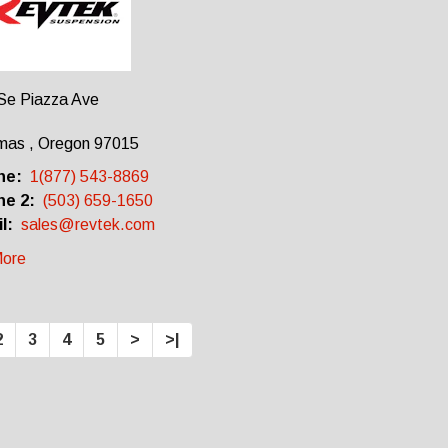
Se Piazza Ave
mas , Oregon 97015
ne:
1(877) 543-8869
e 2:
(503) 659-1650
l:
sales@revtek.com
ore
2
3
4
5
>
>|