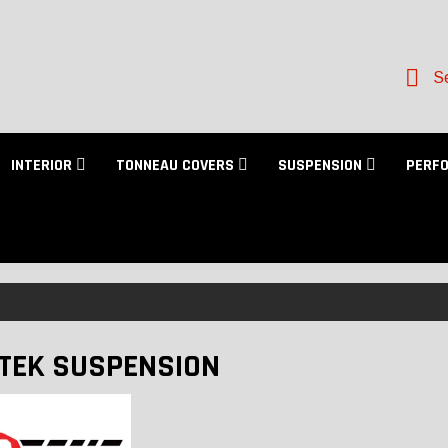
Se
INTERIOR
TONNEAU COVERS
SUSPENSION
PERF
TEK SUSPENSION