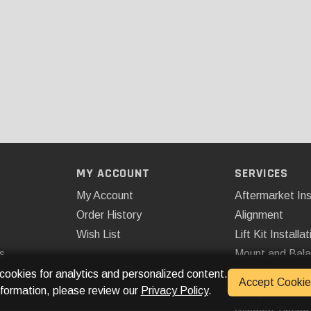
MY ACCOUNT
SERVICES
My Account
Aftermarket Ins
Order History
Alignment
Wish List
Lift Kit Installat
s
Mount and Bal
Remote Start
 cookies for analytics and personalized content.
Accept Cookie
nformation, please review our
Privacy Policy
.
Spray On Bedli