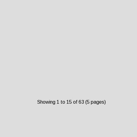
Showing 1 to 15 of 63 (5 pages)