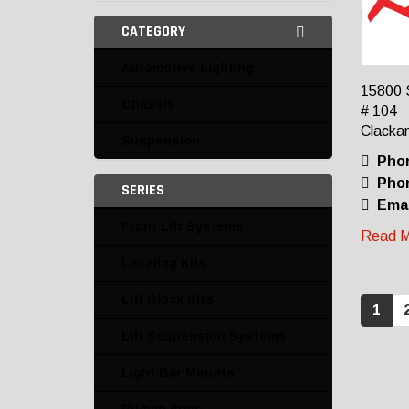
CATEGORY
Automotive Lighting
15800 
Chassis
# 104
Clacka
Suspension
Pho
Phon
SERIES
Emai
Front Lift Systems
Read M
Leveling Kits
Lift Block Kits
1
Lift Suspension Systems
Light Bar Mounts