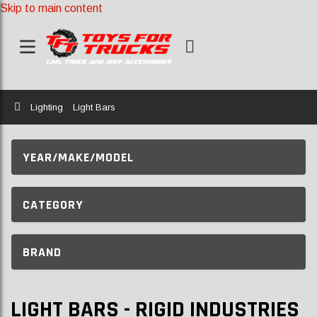
Skip to main content
Home
Lighting
Light Bars
YEAR/MAKE/MODEL
CATEGORY
BRAND
LIGHT BARS - RIGID INDUSTRIES