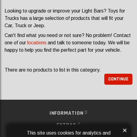
Looking to upgrade or improve your Light Bars? Toys for
Trucks has a large selection of products that will fit your
Car, Truck or Jeep.
Can't find what you need or not sure? No problem! Contact
one of our
locations
and talk to someone today. We will be
happy to help you find the perfect part for your vehicle.
There are no products to list in this category.
CONTINUE
INFORMATION
EXTRAS
×
This site uses cookies for analytics and
MY ACCOUNT