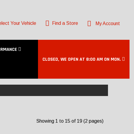
lect Your Vehicle
Find a Store
My Account
ORMANCE
CLOSED, WE OPEN AT 8:00 AM ON MON.
E
Showing 1 to 15 of 19 (2 pages)