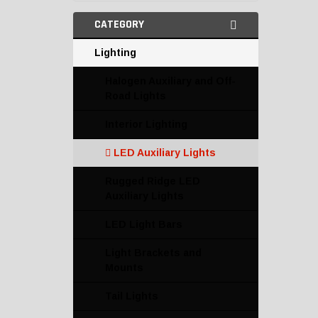
CATEGORY
Lighting
Halogen Auxiliary and Off-
Road Lights
Interior Lighting
LED Auxiliary Lights
Rugged Ridge LED
Auxiliary Lights
LED Light Bars
Light Brackets and
Mounts
Tail Lights