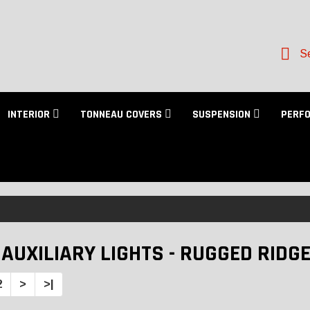
Se
INTERIOR
TONNEAU COVERS
SUSPENSION
PERF
 AUXILIARY LIGHTS - RUGGED RIDG
2
>
>|