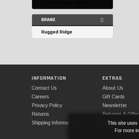
Third Brake Lights
BRAND
Rugged Ridge
INFORMATION
EXTRAS
Contact Us
About Us
Careers
Gift Cards
Privacy Policy
Newsletter
Returns
Rebates & Offer
Shipping Information
Installations
This site uses
For more i