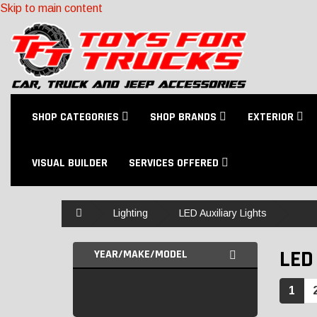
Skip to main content
SHOP CATEGORIES
SHOP BRANDS
EXTERIOR
VISUAL BUILDER
SERVICES OFFERED
Home
Lighting
LED Auxiliary Lights
LED
YEAR/MAKE/MODEL
1