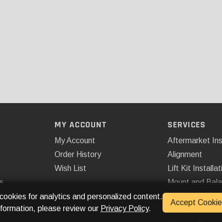
MY ACCOUNT
SERVICES
My Account
Aftermarket Ins
Order History
Alignment
Wish List
Lift Kit Installat
s
Mount and Bal
Remote Start
 cookies for analytics and personalized content.
Accept Cookie
nformation, please review our
Privacy Policy
.
Spray On Bedli