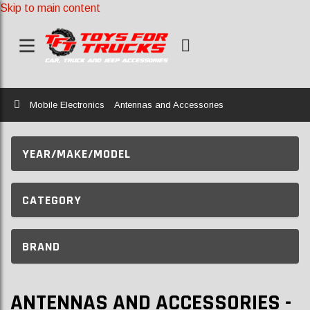
Skip to main content
Home
Mobile Electronics
Antennas and Accessories
YEAR/MAKE/MODEL
CATEGORY
BRAND
ANTENNAS AND ACCESSORIES -