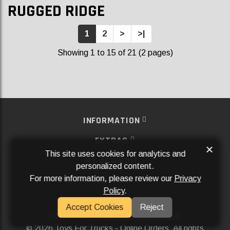
RUGGED RIDGE
1
2
>
>|
Showing 1 to 15 of 21 (2 pages)
INFORMATION
EXTRAS
×
This site uses cookies for analytics and
MY ACCOUNT
personalized content.
For more information, please review our
Privacy
SERVICES
Policy
.
SOCIAL MEDIA
Accept Cookies
Reject
Powered By
Aftermarket Websites®
2026 Toys For Trucks - Online Orders. All rights
©