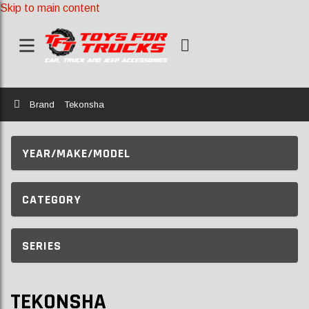
Skip to main content
Home
Brand
Tekonsha
YEAR/MAKE/MODEL
CATEGORY
SERIES
TEKONSHA