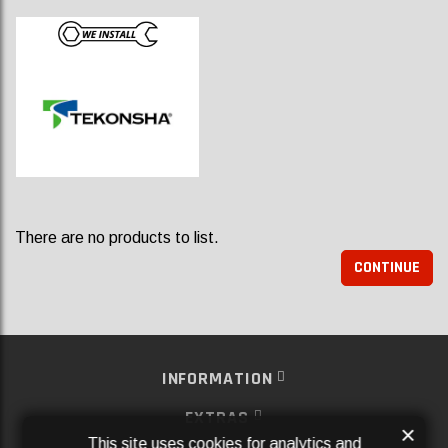
There are no products to list.
CONTINUE
INFORMATION
EXTRAS
×
This site uses cookies for analytics and