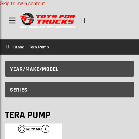
Skip to main content
Home
Brand
Tera Pump
YEAR/MAKE/MODEL
SERIES
TERA PUMP