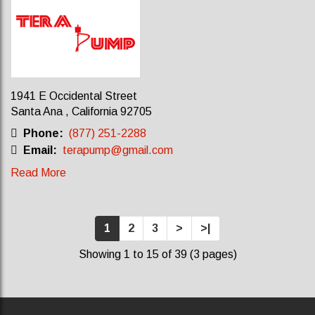
1941 E Occidental Street
Santa Ana , California 92705
Phone:
(877) 251-2288
Email:
terapump@gmail.com
Read More
1
2
3
>
>|
Showing 1 to 15 of 39 (3 pages)