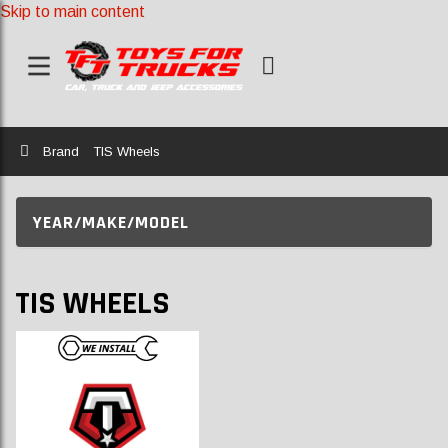
Skip to main content
Home
Brand
TIS Wheels
YEAR/MAKE/MODEL
TIS WHEELS