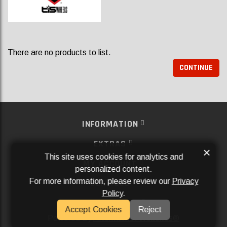
There are no products to list.
CONTINUE
INFORMATION
EXTRAS
×
This site uses cookies for analytics and
MY ACCOUNT
personalized content.
For more information, please review our
Privacy
SERVICES
Policy
.
SOCIAL MEDIA
Accept Cookies
Reject
Powered By
Aftermarket Websites®