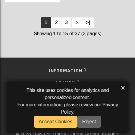
1
2
3
>
>|
Showing 1 to 15 of 37 (3 pages)
INFORMATION
EXTRAS
×
This site uses cookies for analytics and
MY ACCOUNT
personalized content.
For more information, please review our
Privacy
SERVICES
Policy
.
SOCIAL MEDIA
Accept Cookies
Reject
Powered By
Aftermarket Websites®
2026 Toys For Trucks - Online Orders. All rights
©