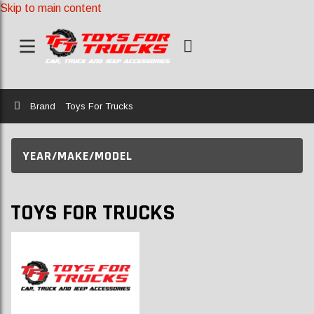
Skip to main content
Home
Brand
Toys For Trucks
YEAR/MAKE/MODEL
TOYS FOR TRUCKS